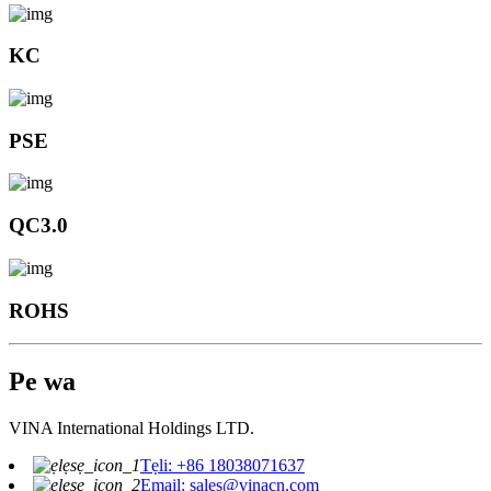
KC
PSE
QC3.0
ROHS
Pe wa
VINA International Holdings LTD.
Tẹli: +86 18038071637
Email: sales@vinacn.com