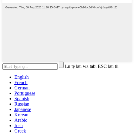
Lu tẹ lati wa tabi ESC lati tii
English
French
German
Portuguese
Spanish
Russian
Japanese
Korean
Arabic
Irish
Greek