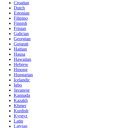
Croatian
Dutch
Estonian
Filipino
Finnish
Frisian
Galician
Georgian
Gujarati
Haitian
Hausa
Hawaiian
Hebrew
Hmong
Hungarian
Icelandic
Igbo
Javanese
Kannada
Kazakh
Khmer
Kurdish
Kyrgyz
Latin
Latvian