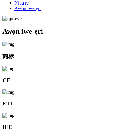
Nipa re
Awọn iwe-ẹri
Awọn iwe-ẹri
商标
CE
ETL
IEC