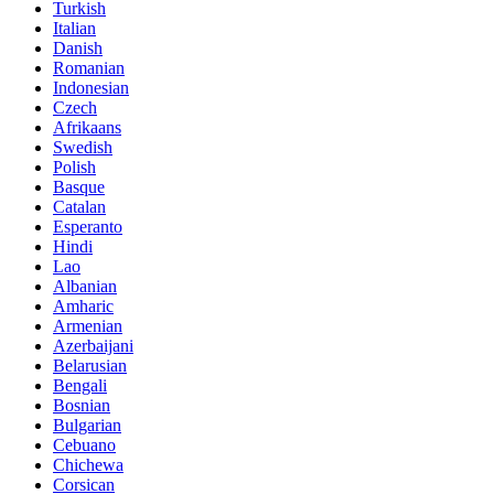
Turkish
Italian
Danish
Romanian
Indonesian
Czech
Afrikaans
Swedish
Polish
Basque
Catalan
Esperanto
Hindi
Lao
Albanian
Amharic
Armenian
Azerbaijani
Belarusian
Bengali
Bosnian
Bulgarian
Cebuano
Chichewa
Corsican