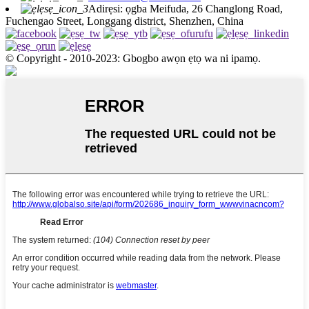
Adirẹsi: ọgba Meifuda, 26 Changlong Road,
Fuchengao Street, Longgang district, Shenzhen, China
© Copyright - 2010-2023: Gbogbo awọn ẹtọ wa ni ipamọ.