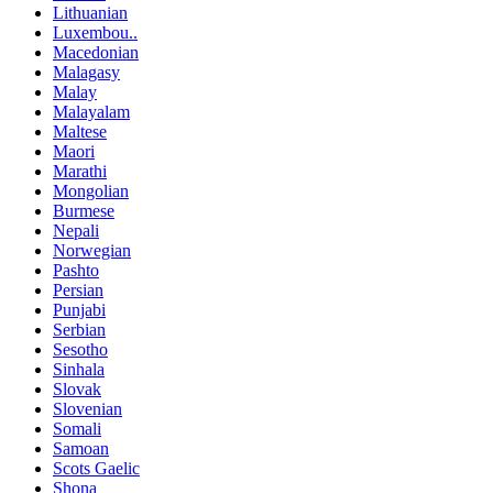
Lithuanian
Luxembou..
Macedonian
Malagasy
Malay
Malayalam
Maltese
Maori
Marathi
Mongolian
Burmese
Nepali
Norwegian
Pashto
Persian
Punjabi
Serbian
Sesotho
Sinhala
Slovak
Slovenian
Somali
Samoan
Scots Gaelic
Shona