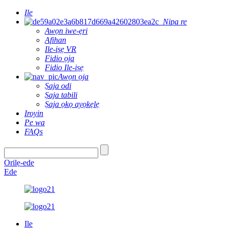
Ile
Nipa re
Awọn iwe-ẹri
Afihan
Ile-iṣẹ VR
Fidio ọja
Fidio Ile-iṣẹ
Awọn ọja
Ṣaja odi
Ṣaja tabili
Ṣaja ọkọ ayọkẹlẹ
Iroyin
Pe wa
FAQs
Orilẹ-ede
Ede
Ile