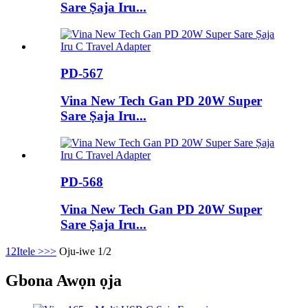
Sare Ṣaja Iru...
PD-567
Vina New Tech Gan PD 20W Super
Sare Ṣaja Iru...
PD-568
Vina New Tech Gan PD 20W Super
Sare Ṣaja Iru...
1
2
Itele >
>>
Oju-iwe 1/2
Gbona Awọn ọja