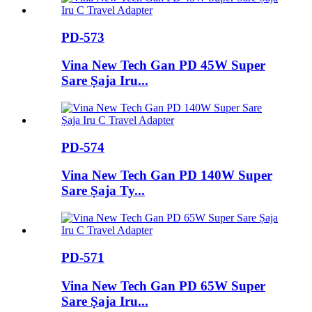
PD-573
Vina New Tech Gan PD 45W Super
Sare Ṣaja Iru...
PD-574
Vina New Tech Gan PD 140W Super
Sare Ṣaja Ty...
PD-571
Vina New Tech Gan PD 65W Super
Sare Ṣaja Iru...