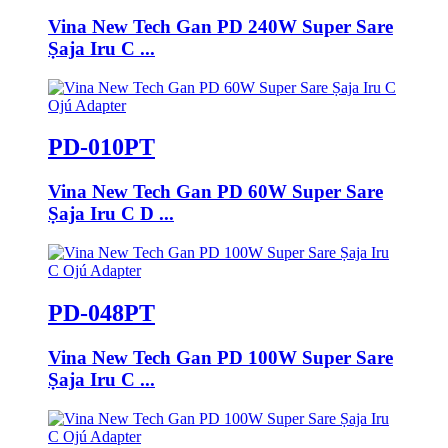
Vina New Tech Gan PD 240W Super Sare
Ṣaja Iru C ...
PD-010PT
Vina New Tech Gan PD 60W Super Sare
Ṣaja Iru C D ...
PD-048PT
Vina New Tech Gan PD 100W Super Sare
Ṣaja Iru C ...