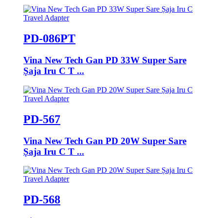
PD-086PT
Vina New Tech Gan PD 33W Super Sare
Ṣaja Iru C T ...
PD-567
Vina New Tech Gan PD 20W Super Sare
Ṣaja Iru C T ...
PD-568