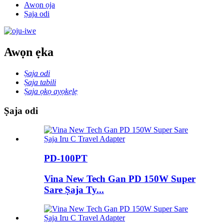
Awọn ọja
Ṣaja odi
Awọn ẹka
Ṣaja odi
Ṣaja tabili
Ṣaja ọkọ ayọkẹlẹ
Ṣaja odi
PD-100PT
Vina New Tech Gan PD 150W Super
Sare Ṣaja Ty...