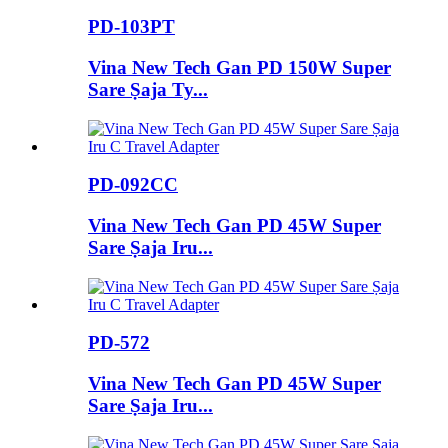
PD-103PT
Vina New Tech Gan PD 150W Super
Sare Ṣaja Ty...
PD-092CC
Vina New Tech Gan PD 45W Super
Sare Ṣaja Iru...
PD-572
Vina New Tech Gan PD 45W Super
Sare Ṣaja Iru...