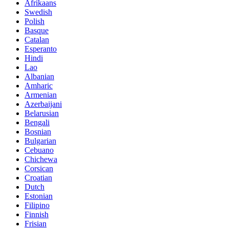
Afrikaans
Swedish
Polish
Basque
Catalan
Esperanto
Hindi
Lao
Albanian
Amharic
Armenian
Azerbaijani
Belarusian
Bengali
Bosnian
Bulgarian
Cebuano
Chichewa
Corsican
Croatian
Dutch
Estonian
Filipino
Finnish
Frisian