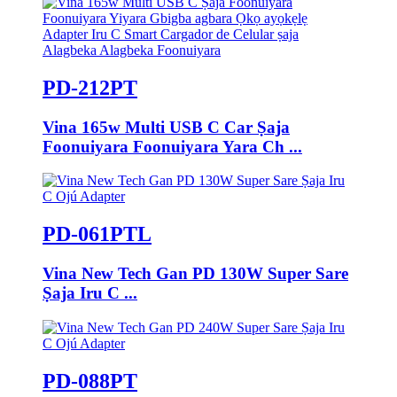
PD-212PT
Vina 165w Multi USB C Car Ṣaja
Foonuiyara Foonuiyara Yara Ch ...
PD-061PTL
Vina New Tech Gan PD 130W Super Sare
Ṣaja Iru C ...
PD-088PT