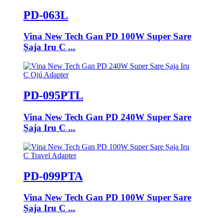
PD-063L
Vina New Tech Gan PD 100W Super Sare
Ṣaja Iru C ...
PD-095PTL
Vina New Tech Gan PD 240W Super Sare
Ṣaja Iru C ...
PD-099PTA
Vina New Tech Gan PD 100W Super Sare
Ṣaja Iru C ...