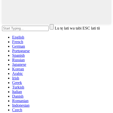
Lu tẹ lati wa tabi ESC lati tii
English
French
German
Portuguese
Spanish
Russian
Japanese
Korean
Arabic
Irish
Greek
Turkish
Italian
Danish
Romanian
Indonesian
Czech