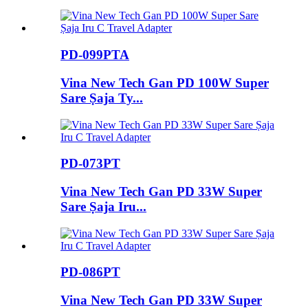
PD-099PTA
Vina New Tech Gan PD 100W Super
Sare Ṣaja Ty...
PD-073PT
Vina New Tech Gan PD 33W Super
Sare Ṣaja Iru...
PD-086PT
Vina New Tech Gan PD 33W Super