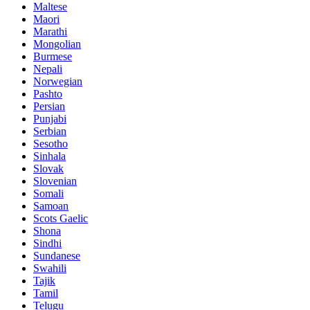
Maltese
Maori
Marathi
Mongolian
Burmese
Nepali
Norwegian
Pashto
Persian
Punjabi
Serbian
Sesotho
Sinhala
Slovak
Slovenian
Somali
Samoan
Scots Gaelic
Shona
Sindhi
Sundanese
Swahili
Tajik
Tamil
Telugu