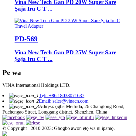
Vina New Tech Gan PD 20W Super Sare
Ṣaja Iru C T ...
PD-569
Vina New Tech Gan PD 25W Super Sare
Ṣaja Iru C T ...
Pe wa
VINA International Holdings LTD.
Tẹli: +86 18038071637
Email: sales@vinacn.com
Adirẹsi: ọgba Meifuda, 26 Changlong Road,
Fuchengao Street, Longgang district, Shenzhen, China
© Copyright - 2010-2023: Gbogbo awọn ẹtọ wa ni ipamọ.