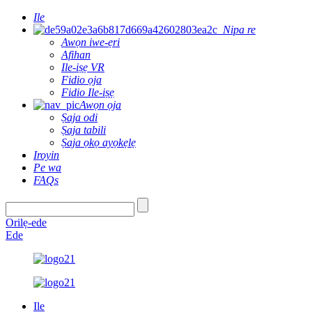
Ile
Nipa re
Awọn iwe-ẹri
Afihan
Ile-iṣẹ VR
Fidio ọja
Fidio Ile-iṣẹ
Awọn ọja
Ṣaja odi
Ṣaja tabili
Ṣaja ọkọ ayọkẹlẹ
Iroyin
Pe wa
FAQs
Orilẹ-ede
Ede
Ile