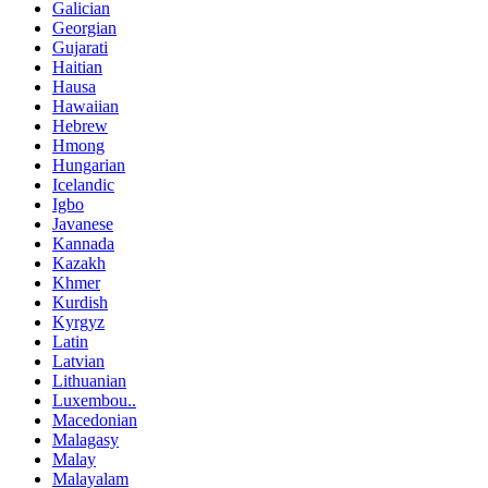
Galician
Georgian
Gujarati
Haitian
Hausa
Hawaiian
Hebrew
Hmong
Hungarian
Icelandic
Igbo
Javanese
Kannada
Kazakh
Khmer
Kurdish
Kyrgyz
Latin
Latvian
Lithuanian
Luxembou..
Macedonian
Malagasy
Malay
Malayalam